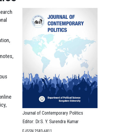
search
onal
tion,
 notes,
ious
online
cy,
Journal of Contemporary Politics
Editor: Dr.S. Y. Surendra Kumar
E-ISSN 2583-6811