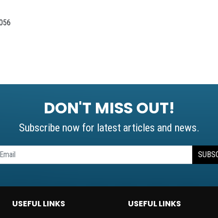
0056
DON'T MISS OUT!
Subscribe now for latest articles and news.
SUBS
USEFUL LINKS
USEFUL LINKS