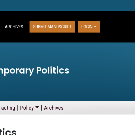
ARCHIVES
SUBMIT MANUSCRIPT
LOGIN
porary Politics
racting
Policy
Archives
tics