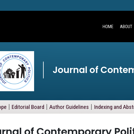
HOME
ABOUT
Journal of Contem
ope
Editorial Board
Author Guidelines
Indexing and Abst
rnal of Contemporary Poli