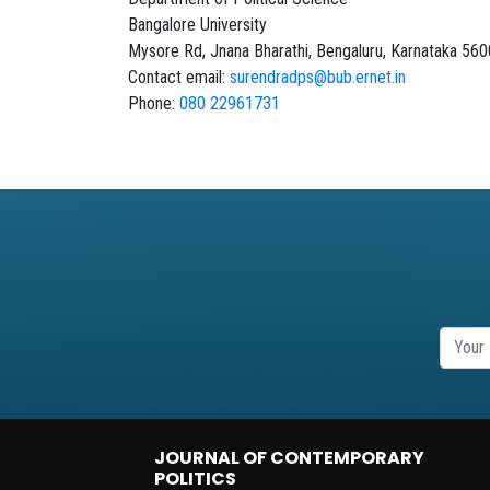
Bangalore University
Mysore Rd, Jnana Bharathi, Bengaluru, Karnataka 56
Contact email:
surendradps@bub.ernet.in
Phone:
080 22961731
JOURNAL OF CONTEMPORARY
POLITICS