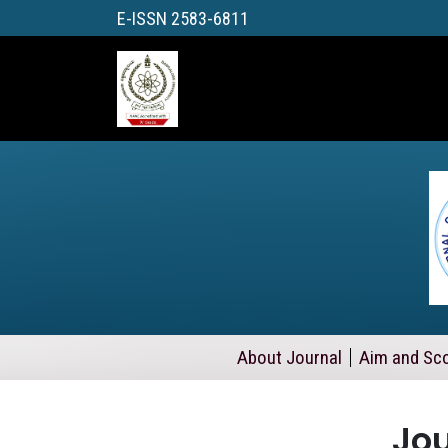
E-ISSN 2583-6811
About Journal
Aim and Sc
Jou