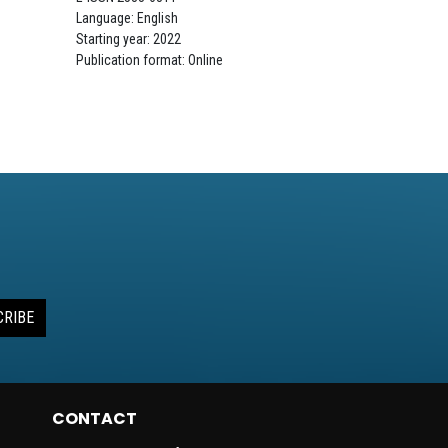
Language: English
Starting year: 2022
Publication format: Online
CRIBE
CONTACT