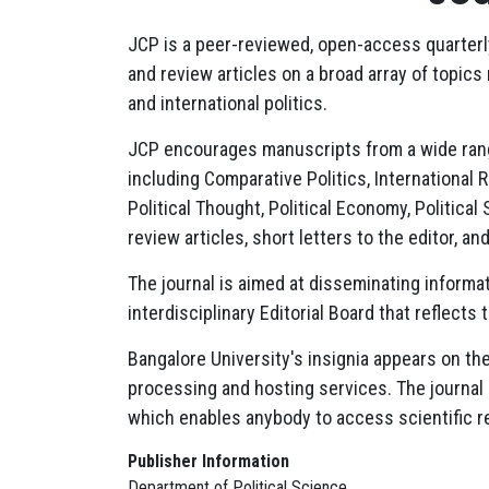
JCP is a peer-reviewed, open-access quarterly 
and review articles on a broad array of topics
and international politics.
JCP encourages manuscripts from a wide range 
including Comparative Politics, International Re
Political Thought, Political Economy, Political
review articles, short letters to the editor, 
The journal is aimed at disseminating informat
interdisciplinary Editorial Board that reflects
Bangalore University's insignia appears on the
processing and hosting services. The journal
which enables anybody to access scientific r
Publisher Information
Department of Political Science