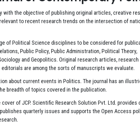
with the objective of publishing original articles, creative re
 relevant to recent research trends on the intersection of nati
of Political Science disciplines to be considered for publica
lations, Public Policy, Public Administration, Political Theory,
 Sociology and Geopolitics. Original research articles, research
and editorials are among the sorts of manuscripts we evaluate.
ion about current events in Politics. The journal has an illustr
 the breadth of topics covered in the publication.
 cover of JCP. Scientific Research Solution Pvt. Ltd. provides 
 publishes quarterly issues and supports the Open Access poli
esearch.