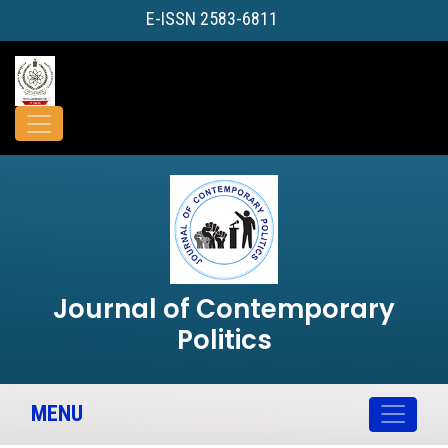
E-ISSN 2583-6811
Journal of Contemporary
Politics
MENU