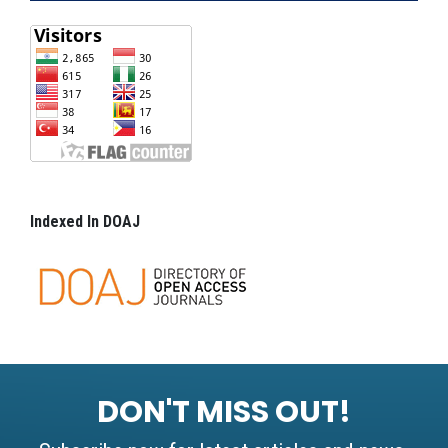
Indexed In DOAJ
DON'T MISS OUT!