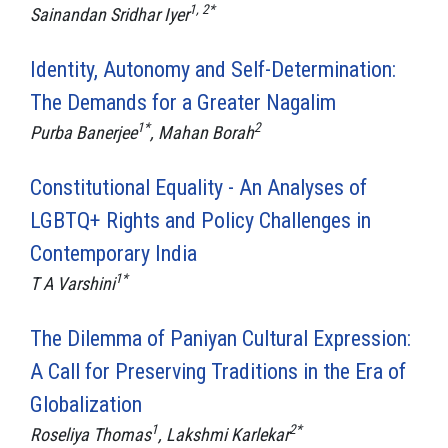
1, 2*
Sainandan Sridhar Iyer
Identity, Autonomy and Self-Determination:
The Demands for a Greater Nagalim
1*
2
Purba Banerjee
, Mahan Borah
Constitutional Equality - An Analyses of
LGBTQ+ Rights and Policy Challenges in
Contemporary India
1*
T A Varshini
The Dilemma of Paniyan Cultural Expression:
A Call for Preserving Traditions in the Era of
Globalization
1
2*
Roseliya Thomas
, Lakshmi Karlekar