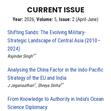
CURRENT ISSUE
Year:
2026,
Volume:
5,
Issue:
2 (April-June)
Shifting Sands: The Evolving Military-
Strategic Landscape of Central Asia (2010–
2024)
1*
Rajinder Singh
Analysing the China Factor in the Indo-Pacific
Strategy of the EU and India
1
2*
J Jeganaathan
, Shreya Sinha
From Knowledge to Authority in India’s Ocean
Science Diplomacy