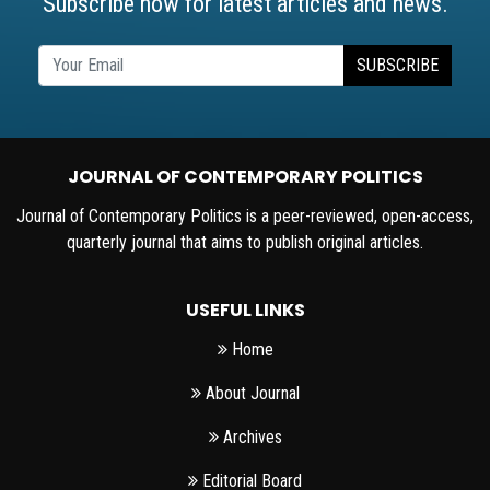
Subscribe now for latest articles and news.
SUBSCRIBE
JOURNAL OF CONTEMPORARY POLITICS
Journal of Contemporary Politics is a peer-reviewed, open-access,
quarterly journal that aims to publish original articles.
USEFUL LINKS
Home
About Journal
Archives
Editorial Board