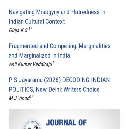
Navigating Misogyny and Hatredness in
Indian Cultural Context
1*
Girija K S
Fragmented and Competing: Marginalities
and Marginalized in India
1
Anil Kumar Vaddiraju
P S Jayaramu (2026) DECODING INDIAN
POLITICS, New Delhi: Writers Choice
1*
M J Vinod