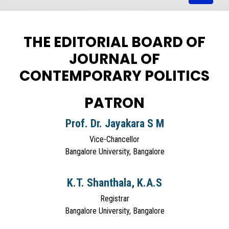
THE EDITORIAL BOARD OF
JOURNAL OF
CONTEMPORARY POLITICS
PATRON
Prof. Dr. Jayakara S M
Vice-Chancellor
Bangalore University, Bangalore
K.T. Shanthala, K.A.S
Registrar
Bangalore University, Bangalore