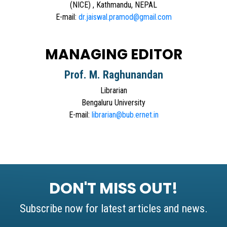
(NICE) , Kathmandu, NEPAL
E-mail:
dr.jaiswal.pramod@gmail.com
MANAGING EDITOR
Prof. M. Raghunandan
Librarian
Bengaluru University
E-mail:
librarian@bub.ernet.in
DON'T MISS OUT!
Subscribe now for latest articles and news.