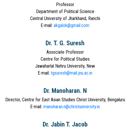
Professor
Department of Political Science
Central University of Jharkhand, Ranchi
E-mail:
akgalok@gmail.com
Dr. T. G. Suresh
Associate Professor
Centre for Political Studies
Jawaharlal Nehru University, New
E-mail:
tgsuresh@mail.jnu.ac.in
Dr. Manoharan. N
Director, Centre for East Asian Studies Christ University, Bengaluru
E-mail:
manoharan.n@christuniversity.in
Dr. Jabin T. Jacob