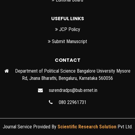
USEFUL LINKS
JCP Policy
Submit Manuscript
CONTACT
Department of Political Science Bangalore University Mysore
Rd, Jnana Bharathi, Bengaluru, Karnataka 560056
surendradps@bub.ernet.in
080 22961731
Journal Service Provided By
Scientific Research Solution
Pvt Ltd.