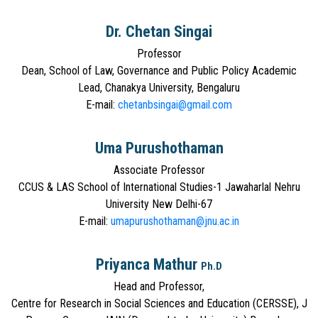
Dr. Chetan Singai
Professor
Dean, School of Law, Governance and Public Policy Academic
Lead, Chanakya University, Bengaluru
E-mail:
chetanbsingai@gmail.com
Uma Purushothaman
Associate Professor
CCUS & LAS School of International Studies-1 Jawaharlal Nehru
University New Delhi-67
E-mail:
umapurushothaman@jnu.ac.in
Priyanca Mathur
Ph.D
Head and Professor,
Centre for Research in Social Sciences and Education (CERSSE), J