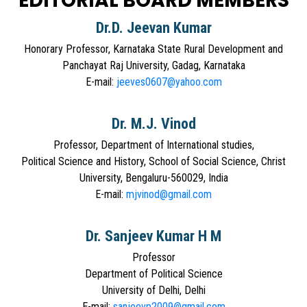
EDITORIAL BOARD MEMBERS
Dr.D. Jeevan Kumar
Honorary Professor, Karnataka State Rural Development and
Panchayat Raj University, Gadag, Karnataka
E-mail:
jeeves0607@yahoo.com
Dr. M.J. Vinod
Professor, Department of International studies,
Political Science and History, School of Social Science, Christ
University, Bengaluru-560029, India
E-mail:
mjvinod@gmail.com
Dr. Sanjeev Kumar H M
Professor
Department of Political Science
University of Delhi, Delhi
E-mail:
sanjeevp2009@gmail.com