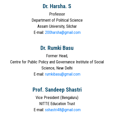
Dr. Harsha. S
Professor
Department of Political Science
Assam University, Silchar
E-mail:
200harsha@gmail.com
Dr. Rumki Basu
Former Head,
Centre for Public Policy and Governance Institute of Social
Science, New Delhi
E-mail:
rumkibasu@gmail.com
Prof. Sandeep Shastri
Vice President (Bengaluru)
NITTE Education Trust
E-mail:
sshastri48@gmail.com