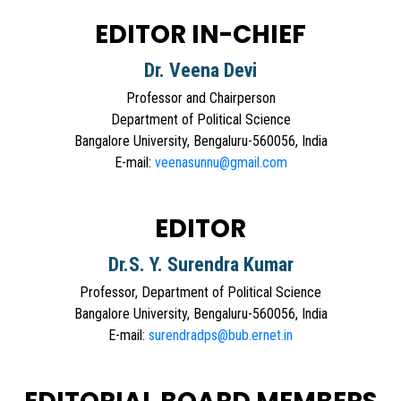
EDITOR IN-CHIEF
Dr. Veena Devi
Professor and Chairperson
Department of Political Science
Bangalore University, Bengaluru-560056, India
E-mail:
veenasunnu@gmail.com
EDITOR
Dr.S. Y. Surendra Kumar
Professor, Department of Political Science
Bangalore University, Bengaluru-560056, India
E-mail:
surendradps@bub.ernet.in