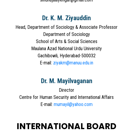
Dr. K. M. Ziyauddin
Head, Department of Sociology & Associate Professor
Department of Sociology
School of Arts & Social Sciences
Maulana Azad National Urdu University
Gachibowli, Hyderabad-500032
E-mail:
ziyakm@manuu.edu.in
Dr. M. Mayilvaganan
Director
Centre for Human Security and International Affairs
E-mail:
mumayil@yahoo.com
INTERNATIONAL BOARD