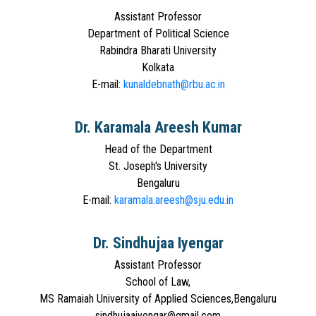
Assistant Professor
Department of Political Science
Rabindra Bharati University
Kolkata
E-mail:
kunaldebnath@rbu.ac.in
Dr. Karamala Areesh Kumar
Head of the Department
St. Joseph's University
Bengaluru
E-mail:
karamala.areesh@sju.edu.in
Dr. Sindhujaa Iyengar
Assistant Professor
School of Law,
MS Ramaiah University of Applied Sciences,Bengaluru
sindhujaaiyengar@gmail.com