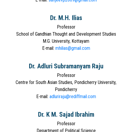
Dr. M.H. Ilias
Professor
School of Gandhian Thought and Development Studies
M.G. University, Kottayam
E-mail:
mhilias@gmail.com
Dr. Adluri Subramanyam Raju
Professor
Centre for South Asian Studies, Pondicherry University,
Pondicherry
E-mail:
adluriraju@rediffmail.com
Dr. K M. Sajad Ibrahim
Professor
Department of Political Science