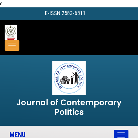
e
E-ISSN 2583-6811
Journal of Contemporary
Politics
MENU