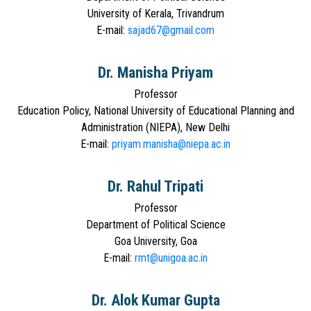
University of Kerala, Trivandrum
E-mail:
sajad67@gmail.com
Dr. Manisha Priyam
Professor
Education Policy, National University of Educational Planning and
Administration (NIEPA), New Delhi
E-mail:
priyam.manisha@niepa.ac.in
Dr. Rahul Tripati
Professor
Department of Political Science
Goa University, Goa
E-mail:
rmt@unigoa.ac.in
Dr. Alok Kumar Gupta