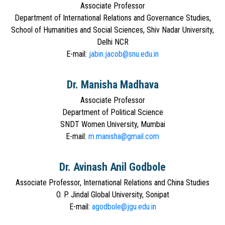
Associate Professor
Department of International Relations and Governance Studies,
School of Humanities and Social Sciences, Shiv Nadar University,
Delhi NCR
E-mail:
jabin.jacob@snu.edu.in
Dr. Manisha Madhava
Associate Professor
Department of Political Science
SNDT Women University, Mumbai
E-mail:
m.manisha@gmail.com
Dr. Avinash Anil Godbole
Associate Professor, International Relations and China Studies
O. P. Jindal Global University, Sonipat
E-mail:
agodbole@jgu.edu.in