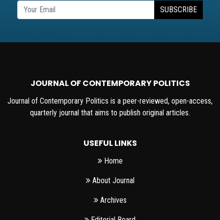
SUBSCRIBE
JOURNAL OF CONTEMPORARY POLITICS
Journal of Contemporary Politics is a peer-reviewed, open-access,
quarterly journal that aims to publish original articles.
USEFUL LINKS
Home
About Journal
Archives
Editorial Board