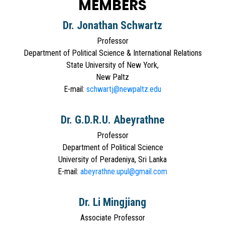
MEMBERS
Dr. Jonathan Schwartz
Professor
Department of Political Science & International Relations
State University of New York,
New Paltz
E-mail:
schwartj@newpaltz.edu
Dr. G.D.R.U. Abeyrathne
Professor
Department of Political Science
University of Peradeniya, Sri Lanka
E-mail:
abeyrathne.upul@gmail.com
Dr. Li Mingjiang
Associate Professor