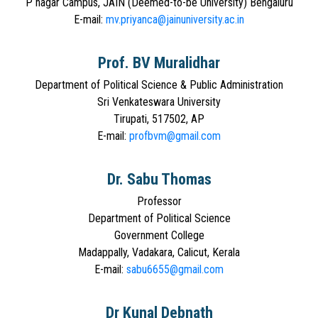
P nagar Campus, JAIN (Deemed-to-be University) Bengaluru
E-mail:
mv.priyanca@jainuniversity.ac.in
Prof. BV Muralidhar
Department of Political Science & Public Administration
Sri Venkateswara University
Tirupati, 517502, AP
E-mail:
profbvm@gmail.com
Dr. Sabu Thomas
Professor
Department of Political Science
Government College
Madappally, Vadakara, Calicut, Kerala
E-mail:
sabu6655@gmail.com
Dr Kunal Debnath