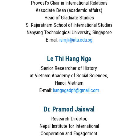
Provost’s Chair in International Relations
Associate Dean (academic affairs)
Head of Graduate Studies
S. Rajaratnam School of International Studies
Nanyang Technological University, Singapore
E-mail:
ismjli@ntu.edu.sg
Le Thi Hang Nga
Senior Researcher of History
at Vietnam Academy of Social Sciences,
Hanoi, Vietnam
E-mail:
hangngadph@gmail.com
Dr. Pramod Jaiswal
Research Director,
Nepal Institute for International
Cooperation and Engagement