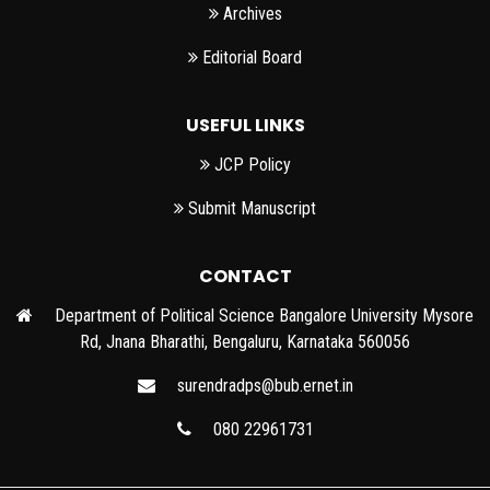
Archives
Editorial Board
USEFUL LINKS
JCP Policy
Submit Manuscript
CONTACT
Department of Political Science Bangalore University Mysore
Rd, Jnana Bharathi, Bengaluru, Karnataka 560056
surendradps@bub.ernet.in
080 22961731