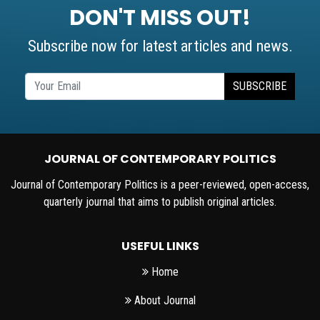
DON'T MISS OUT!
Subscribe now for latest articles and news.
SUBSCRIBE
JOURNAL OF CONTEMPORARY POLITICS
Journal of Contemporary Politics is a peer-reviewed, open-access,
quarterly journal that aims to publish original articles.
USEFUL LINKS
Home
About Journal