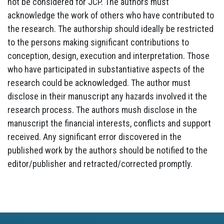
not be considered for JCP. The authors must
acknowledge the work of others who have contributed to
the research. The authorship should ideally be restricted
to the persons making significant contributions to
conception, design, execution and interpretation. Those
who have participated in substantiative aspects of the
research could be acknowledged. The author must
disclose in their manuscript any hazards involved it the
research process. The authors mush disclose in the
manuscript the financial interests, conflicts and support
received. Any significant error discovered in the
published work by the authors should be notified to the
editor/publisher and retracted/corrected promptly.