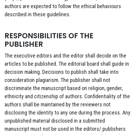
authors are expected to follow the ethical behaviours
described in these guidelines.
RESPONSIBILITIES OF THE
PUBLISHER
The executive editors and the editor shall decide on the
articles to be published. The editorial board shall guide in
decision making. Decisions to publish shall take into
consideration plagiarism. The publisher shall not
discriminate the manuscript based on religion, gender,
ethnicity and citizenship of authors. Confidentiality of the
authors shall be maintained by the reviewers not
disclosing the identity to any one during the process. Any
unpublished material disclosed in a submitted
manuscript must not be used in the editors/ publishers