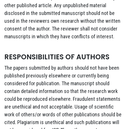
other published article. Any unpublished material
disclosed in the submitted manuscript should not be
used in the reviewers own research without the written
consent of the author. The reviewer shall not consider
manuscripts in which they have conflicts of interest.
RESPONSIBILITIES OF AUTHORS
The papers submitted by authors should not have been
published previously elsewhere or currently being
considered for publication. The manuscript should
contain detailed information so that the research work
could be reproduced elsewhere. Fraudulent statements
are unethical and not acceptable. Usage of scientific
work of others/or words of other publications should be
cited. Plagiarism is unethical and such publications will