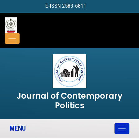
E-ISSN 2583-6811
Journal of Contemporary
Politics
MENU