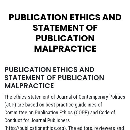
PUBLICATION ETHICS AND
STATEMENT OF
PUBLICATION
MALPRACTICE
PUBLICATION ETHICS AND
STATEMENT OF PUBLICATION
MALPRACTICE
The ethics statement of Journal of Contemporary Politics
(JCP) are based on best practice guidelines of
Committee on Publication Ethics (COPE) and Code of
Conduct for Journal Publishers
(http://publicationethics.org). The editors, reviewers and