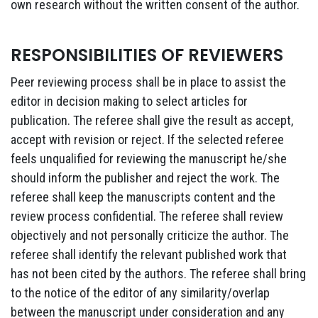
own research without the written consent of the author.
RESPONSIBILITIES OF REVIEWERS
Peer reviewing process shall be in place to assist the
editor in decision making to select articles for
publication. The referee shall give the result as accept,
accept with revision or reject. If the selected referee
feels unqualified for reviewing the manuscript he/she
should inform the publisher and reject the work. The
referee shall keep the manuscripts content and the
review process confidential. The referee shall review
objectively and not personally criticize the author. The
referee shall identify the relevant published work that
has not been cited by the authors. The referee shall bring
to the notice of the editor of any similarity/overlap
between the manuscript under consideration and any