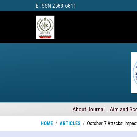
E-ISSN 2583-6811
About Journal
Aim and Sc
HOME
ARTICLES
October 7 Attacks: Impact 