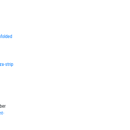
nfolded
za-strip
-
ober
nt-