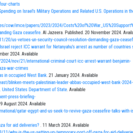
-four-charts
pending on Israel’s Military Operations and Related U.S. Operations in th
r/files/cow/imce/papers/2023/2024/Costs%20of%20War_US%20Suppo
anding Gaza ceasefire
. Al Jazeera. Published. 20 November 2024. Avail
1/20/us-vetoes-un-security-council-resolution-demanding-gaza-ceasef
Israel reject ICC warrant for Netanyahu’s arrest as number of countries 
mber 2024. Available
2024/nov/21/international-criminal-court-icc-arrest-warrant-benjamin-
gaza-war-crimes
bas in occupied West Bank
. 21 January 2024. Available
east/blinken-meets-palestinian-leader-abbas-occupied-west-bank-2024
. United States Department of State
. Available
ent-press-briefing-
. 9 August 2024. Available
rnational/qatar-egypt-and-us-seek-to-revive-gaza-ceasefire-talks-with-is
za for aid deliveries?
. 11 March 2024. Available
11/why-is-the-us-setting-up-temporary-port-off-gaza-for-aid-deliveri