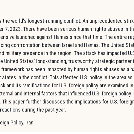
is the world's longest-running conflict. An unprecedented stri
er 7, 2023. There have been serious human rights abuses in t
ffensive launched against Hamas since that time. The entire re
oing confrontation between Israel and Hamas. The United Sta
nd military presence in the region. The attack has impacted U.
the United States' long-standing, trustworthy strategic partner 
ity framework has been impacted by human rights abuses as a p
 states in the conflict. This affected U.S. policy in the area as
ck and its ramifications for U.S. foreign policy are examined in
ternal and internal factors that influenced U.S. foreign policy 
 This paper further discusses the implications for U.S. foreig
 reactions during the past year.
eign Policy, Iran