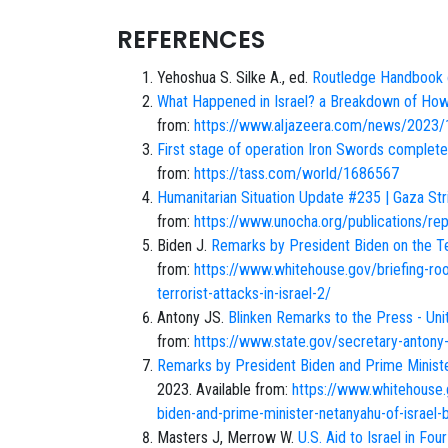
REFERENCES
Yehoshua S. Silke A., ed.
Routledge Handbook o
What Happened in Israel? a Breakdown of Ho
from:
https://www.aljazeera.com/news/2023/1
First stage of operation Iron Swords complete
from:
https://tass.com/world/1686567
Humanitarian Situation Update #235 | Gaza St
from:
https://www.unocha.org/publications/repo
Biden J.
Remarks by President Biden on the Ter
from:
https://www.whitehouse.gov/briefing-r
terrorist-attacks-in-israel-2/
Antony JS.
Blinken Remarks to the Press - Un
from:
https://www.state.gov/secretary-antony-
Remarks by President Biden and Prime Minister 
2023. Available from:
https://www.whitehouse
biden-and-prime-minister-netanyahu-of-israel-be
Masters J, Merrow W.
U.S. Aid to Israel in Fou