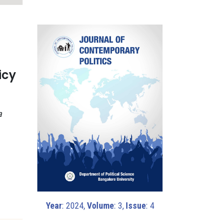
icy
a
Year
: 2024,
Volume
: 3,
Issue
: 4