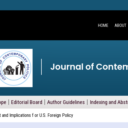
HOME
ABOUT
Journal of Contem
ope
Editorial Board
Author Guidelines
Indexing and Abst
and Implications f or U.S. Foreign Policy