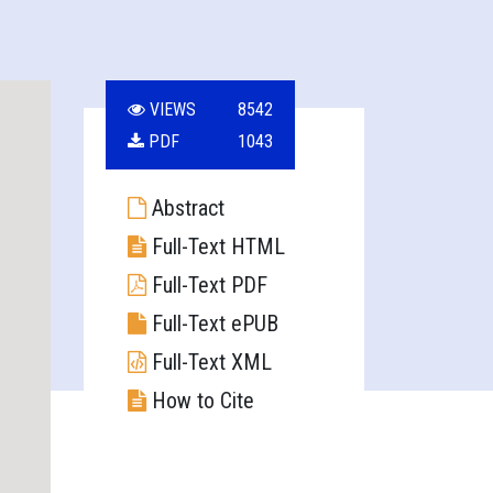
VIEWS
8542
PDF
1043
Abstract
Full-Text HTML
Full-Text PDF
Full-Text ePUB
Full-Text XML
How to Cite