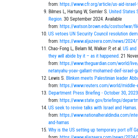
from:
https://www.cfr.org/article/us-aid-israel
Bilmes L, Hartung W, Semler S.
United States S
Region
. 30 September 2024. Available
from:
https://watson.brown.edu/costsofwa
US vetoes UN Security Council resolution dem
from:
https://www.aljazeera.com/news/2024/1
Chao-Fong L, Belam M, Walker P, et al.
US and 
they will abide by it – as it happened
. 21 Nove
from:
https://www.theguardian.com/world/live/
netanyahu-yoav-gallant-mohamed-deif-israel-
Lewis S.
Blinken meets Palestinian leader Ab
from:
https://www.reuters.com/world/middle-
Department Press Briefing - October 30, 2023
from:
https://www.state.gov/briefings/departm
US seek to revive talks with Israel and Hamas
from:
https://www.nationalheraldindia.com/inte
and-hamas
Why is the US setting up temporary port off Ga
from:
https://www.aljazeera.com/news/2024/3/