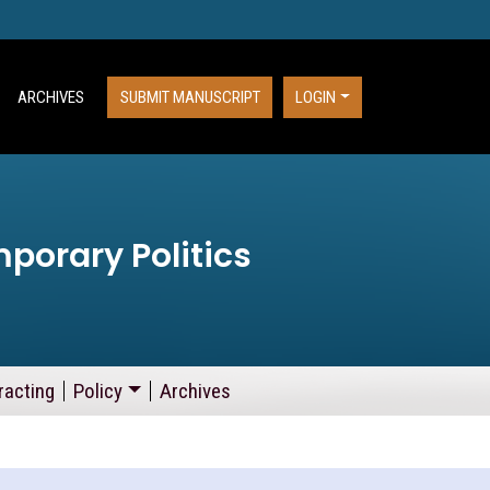
ARCHIVES
SUBMIT MANUSCRIPT
LOGIN
porary Politics
racting
Policy
Archives