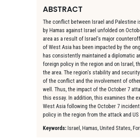
ABSTRACT
The conflict between Israel and Palestine 
by Hamas against Israel unfolded on Octob
area as a result of Israel's major countero
of West Asia has been impacted by the ong
has consistently maintained a diplomatic a
foreign policy in the region and on Israel, 
the area. The region's stability and secur
of the conflict and the involvement of other
well. Thus, the impact of the October 7 atta
this essay. In addition, this examines the ex
West Asia following the October 7 incident.
policy in the region from the attack and US
Keywords:
Israel, Hamas, United States, For