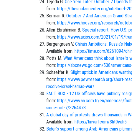
Tejeda G.
One Year Later: October 7 Upends t
from:
https://thesoufancenter.org/intelbrief-2
Berman R.
October 7 And American Grand Strat
from:
https://www.hoover.org/research/octob
Allen-Ebrahimian B.
Special report: How U.S. 
from:
https://www.axios.com/2021/01/19/trump
Bergengruen V.
China’s Ambitions, Russia’s Nu
Available from:
https://time.com/6261094/china
Potts M.
What Americans think about Israel’s wa
from:
https://abcnews.go.com/538/americans-
Schaeffer K.
Slight uptick in Americans wantin
from:
https://www.pewresearch.org/short-reads
resolve-israel-hamas-war/
FACT BOX - 12 US officials have publicly resig
from:
https://www.aa.com.tr/en/americas/fact-
since-oct-7/3264478
A global day of protests draws thousands in Wa
Available from:
https://tinyurl.com/3ht9wjh5
Biden’s support among Arab Americans plumm