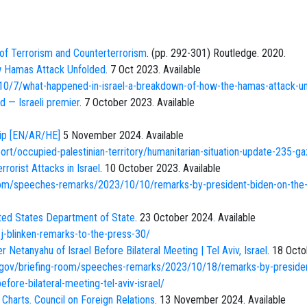
f Terrorism and Counterterrorism
. (pp. 292-301) Routledge. 2020.
w Hamas Attack Unfolded
. 7 Oct 2023. Available
0/7/what-happened-in-israel-a-breakdown-of-how-the-hamas-attack-u
d — Israeli premier
. 7 October 2023. Available
rip [EN/AR/HE]
5 November 2024. Available
rt/occupied-palestinian-territory/humanitarian-situation-update-235-ga
rorist Attacks in Israel
. 10 October 2023. Available
oom/speeches-remarks/2023/10/10/remarks-by-president-biden-on-the
ited States Department of State
. 23 October 2024. Available
j-blinken-remarks-to-the-press-30/
Netanyahu of Israel Before Bilateral Meeting | Tel Aviv, Israel
. 18 Oct
.gov/briefing-room/speeches-remarks/2023/10/18/remarks-by-preside
fore-bilateral-meeting-tel-aviv-israel/
r Charts. Council on Foreign Relations
. 13 November 2024. Available