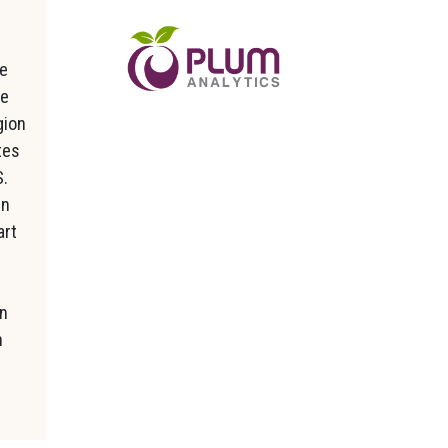
ke
he
gion
tes
S.
in
art
in
n