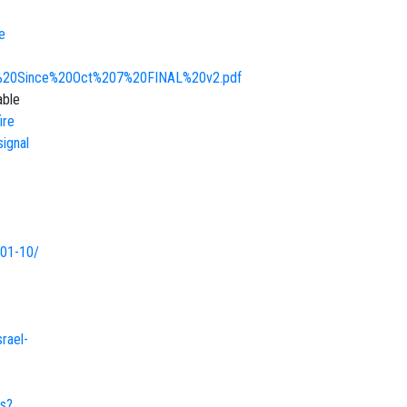
e
rt%20Since%20Oct%207%20FINAL%20v2.pdf
able
ire
signal
-01-10/
rael-
es?