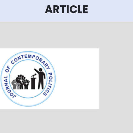
ARTICLE