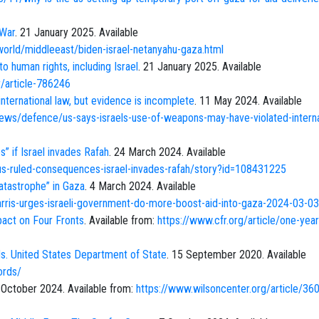
 War
. 21 January 2025. Available
rld/middleeast/biden-israel-netanyahu-gaza.html
to human rights, including Israel
. 21 January 2025. Available
/article-786246
 international law, but evidence is incomplete
. 11 May 2024. Available
ews/defence/us-says-israels-use-of-weapons-may-have-violated-interna
” if Israel invades Rafah
. 24 March 2024. Available
-us-ruled-consequences-israel-invades-rafah/story?id=108431225
catastrophe” in Gaza
. 4 March 2024. Available
rris-urges-israeli-government-do-more-boost-aid-into-gaza-2024-03-03
pact on Four Fronts
. Available from:
https://www.cfr.org/article/one-year
. United States Department of State
. 15 September 2020. Available
ords/
 October 2024. Available from:
https://www.wilsoncenter.org/article/36