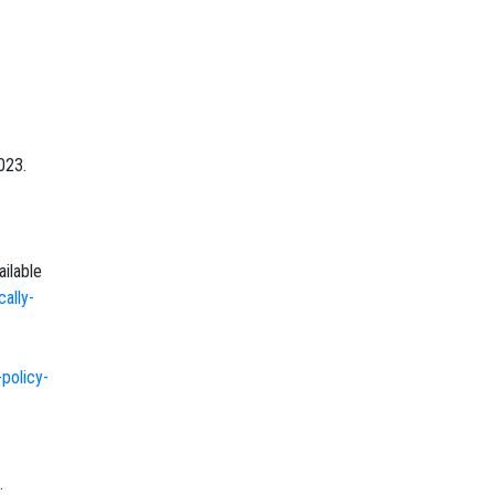
023.
ailable
ally-
policy-
.