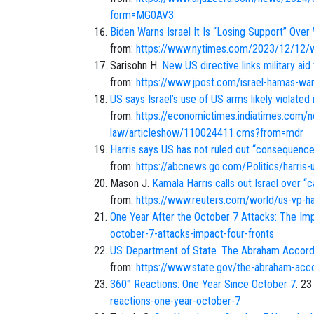
form=MG0AV3
Biden Warns Israel It Is “Losing Support” Over
from:
https://www.nytimes.com/2023/12/12/wo
Sarisohn H.
New US directive links military aid 
from:
https://www.jpost.com/israel-hamas-war
US says Israel’s use of US arms likely violated
from:
https://economictimes.indiatimes.com/n
law/articleshow/110024411.cms?from=mdr
Harris says US has not ruled out “consequences
from:
https://abcnews.go.com/Politics/harris
Mason J.
Kamala Harris calls out Israel over “
from:
https://www.reuters.com/world/us-vp-ha
One Year After the October 7 Attacks: The Im
october-7-attacks-impact-four-fronts
US Department of State. The Abraham Accords
from:
https://www.state.gov/the-abraham-acc
360° Reactions: One Year Since October 7
. 23
reactions-one-year-october-7