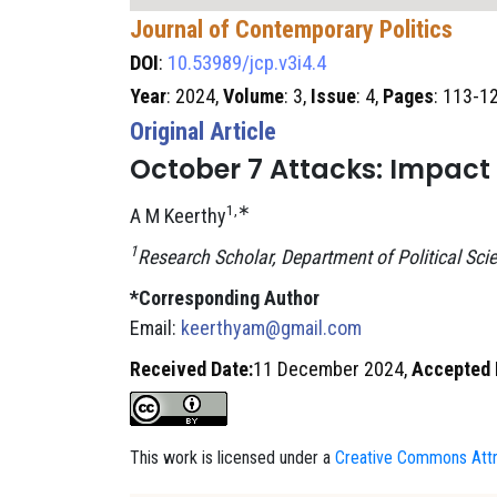
Journal of Contemporary Politics
DOI
:
10.53989/jcp.v3i4.4
Year
: 2024,
Volume
: 3,
Issue
: 4,
Pages
: 113-1
Original Article
October 7 Attacks: Impact a
1,∗
A M Keerthy
1
Research Scholar, Department of Political Scie
*Corresponding Author
Email:
keerthyam@gmail.com
Received Date:
11 December 2024,
Accepted 
This work is licensed under a
Creative Commons Attri