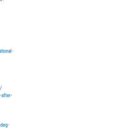
tional-
/
-after-
0deg-