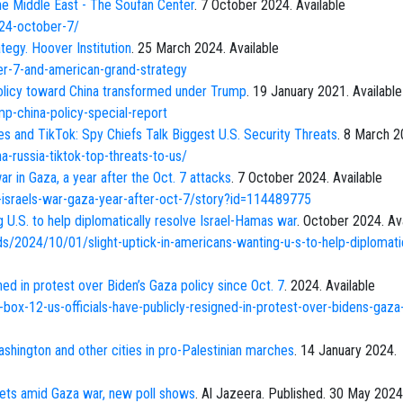
he Middle East - The Soufan Center
. 7 October 2024. Available
024-october-7/
egy. Hoover Institution
. 25 March 2024. Available
er-7-and-american-grand-strategy
policy toward China transformed under Trump
. 19 January 2021. Available
-china-policy-special-report
kes and TikTok: Spy Chiefs Talk Biggest U.S. Security Threats
. 8 March 2
-russia-tiktok-top-threats-to-us/
r in Gaza, a year after the Oct. 7 attacks
. 7 October 2024. Available
israels-war-gaza-year-after-oct-7/story?id=114489775
g U.S. to help diplomatically resolve Israel-Hamas war
. October 2024. Av
/2024/10/01/slight-uptick-in-americans-wanting-u-s-to-help-diplomatic
ned in protest over Biden’s Gaza policy since Oct. 7
. 2024. Available
box-12-us-officials-have-publicly-resigned-in-protest-over-bidens-gaza-
shington and other cities in pro-Palestinian marches
. 14 January 2024.
ets amid Gaza war, new poll shows
. Al Jazeera. Published. 30 May 2024