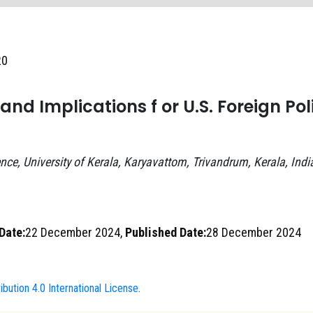
20
nd Implications f or U.S. Foreign Pol
nce, University of Kerala, Karyavattom, Trivandrum, Kerala, Indi
Date:
22 December 2024,
Published Date:
28 December 2024
bution 4.0 International License
.