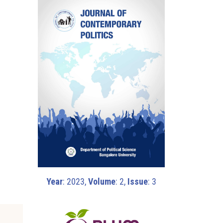
Year
: 2023,
Volume
: 2,
Issue
: 3