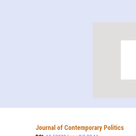
Journal of Contemporary Politics