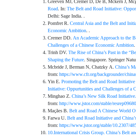
Greeven
MJ,
Cremer
D,
De
B,
Mckern
J,
Mcg
Road
. In:
The Belt and Road Initiative: Oppo
Delhi: Sage India. .
Pomfret
R.
Central Asia and the Belt and Init
Economic Ambition
. .
Cremer
DD.
An Academic Approach to the Bel
Challenges of a Chinese Economic Ambition
.
Trinh
DV.
The Rise of China’s Past in the “Be
Shaping the Future
. Singapore.
Springer Natu
Mcbride
J,
Berman
N,
Chatzky
A.
China’s Ma
from:
https://www.cfr.org/backgrounder/chinas
Yin
E.
Promoting the Belt and Road Initiativ
Initiative: Oppurtunities and Challenges of 
Minghao
Z.
China’s New Silk Road Initiative. 
from:
http://www.jstor.com/stable/resrep0968
Maçães
B.
Belt and Road A Chinese World O
Farwa
U.
Belt and Road Initiative and China’s
from:
https://www.jstor.org/stable/10.2307/4
10.International Crisis Group. China’s Belt an