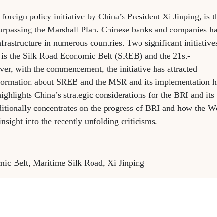
 foreign policy initiative by China’s President Xi Jinping, is t
 surpassing the Marshall Plan. Chinese banks and companies h
nfrastructure in numerous countries. Two significant initiative
ne is the Silk Road Economic Belt (SREB) and the 21st-
r, with the commencement, the initiative has attracted
nformation about SREB and the MSR and its implementation 
 highlights China’s strategic considerations for the BRI and its
additionally concentrates on the progress of BRI and how the W
nsight into the recently unfolding criticisms.
mic Belt, Maritime Silk Road, Xi Jinping