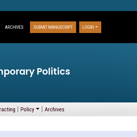
ARCHIVES
SUBMIT MANUSCRIPT
LOGIN
porary Politics
racting
Policy
Archives