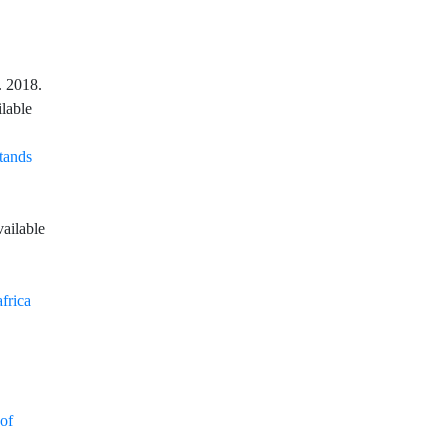
. 2018.
ilable
Stands
vailable
frica
of