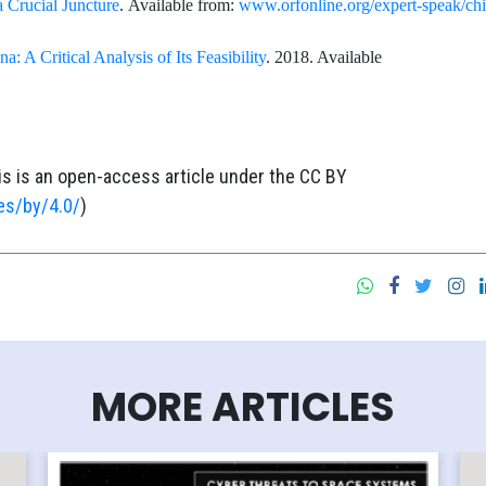
a Crucial Juncture
. Available from:
www.orfonline.org/expert-speak/chi
a: A Critical Analysis of Its Feasibility
. 2018. Available
is is an open-access article under the CC BY
es/by/4.0/
)
MORE ARTICLES