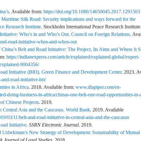
ina’s
. Available from:
https://doi.org/10.1080/14650045.2017.1291503
 Maritime Silk Road: Security implications and ways forward for the
e Research Institute
. Stockholm International Peace Research Institute
Initiative: Who’s in and Who’s Out. Council on Foreign Relations
. Ava
-and-road-initiative-whos-and-whos-out
 China’s Belt and Road Initiative: The Project, Its Aims and Where It 
rom:
https://indianexpress.com/article/explained/explained-global/expert-
s-explained-9004356/
Road Initiative (BRI). Green Finance and Development Center
. 2023. A
-and-road-initiative-bri/
ties in Africa
. 2018. Available from:
www.dlapiper.com/en-
ted-doing-business-in-africa/chinas-one-belt-one-road-opportunities-in-a
of Chinese Projects
. 2019.
in Central Asia and the Caucasus. World Bank
. 2019. Available
/03/11/belt-and-road-initiative-in-central-asia-and-the-caucasus
oad Initiative
.
SSRN Electronic Journal
.
2019.
d Uzbekistan’s New Strategy of Development: Sustainability of Mutual 
k Journal of Legal Studies
.
2018.