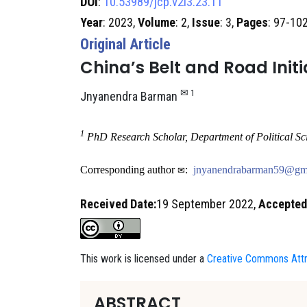
DOI
:
10.53989/jcp.v2i3.23.11
Year
: 2023,
Volume
: 2,
Issue
: 3,
Pages
: 97-10
Original Article
China’s Belt and Road Initi
​✉ 1
Jnyanendra Barman
1
PhD Research Scholar, Department of Political Sc
Corresponding author
:
jnyanendrabarman59@gm
✉
Received Date:
19 September 2022,
Accepted
This work is licensed under a
Creative Commons Attri
ABSTRACT