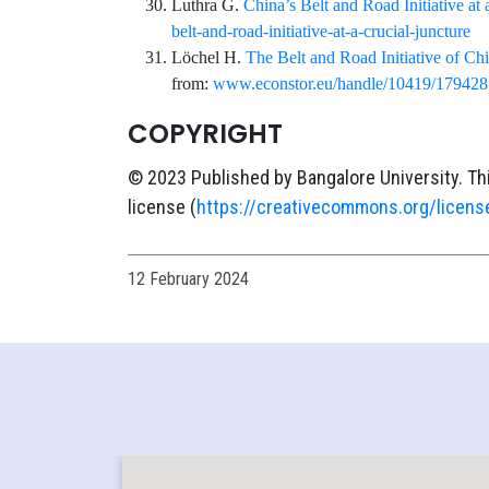
Luthra
G.
China’s Belt and Road Initiative at 
belt-and-road-initiative-at-a-crucial-juncture
Löchel
H.
The Belt and Road Initiative of Chin
from:
www.econstor.eu/handle/10419/179428
COPYRIGHT
© 2023 Published by Bangalore University. Th
license (
https://creativecommons.org/licens
12 February 2024