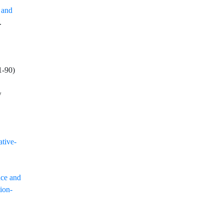
 and
.
1
-
90
)
w
ative-
nce and
tion-