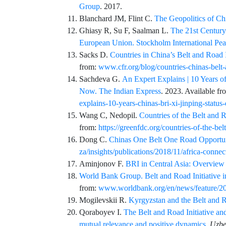
Group
. 2017.
Blanchard
JM,
Flint
C.
The Geopolitics of Ch
Ghiasy
R,
Su
F,
Saalman
L.
The 21st Century
European Union. Stockholm International Peac
Sacks
D.
Countries in China’s Belt and Road 
from:
www.cfr.org/blog/countries-chinas-belt
Sachdeva
G.
An Expert Explains | 10 Years of
Now. The Indian Express
. 2023. Available f
explains-10-years-chinas-bri-xi-jinping-statu
Wang
C,
Nedopil
.
Countries of the Belt and 
from:
https://greenfdc.org/countries-of-the-belt
Dong
C.
Chinas One Belt One Road Opportuni
za/insights/publications/2018/11/africa-connec
Aminjonov
F.
BRI in Central Asia: Overview 
World Bank Group. Belt and Road Initiative 
from:
www.worldbank.org/en/news/feature/2019
Mogilevskii
R.
Kyrgyzstan and the Belt and R
Qoraboyev
I.
The Belt and Road Initiative an
mutual relevance and positive dynamics
.
Uzbe