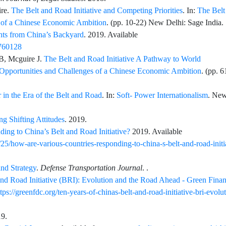
re
.
The Belt and Road Initiative and Competing Priorities
. In:
The Belt
s of a Chinese Economic Ambition
. (pp.
10
-
22
) New Delhi: Sage India. 
ghts from China’s Backyard
. 2019. Available
6760128
B,
Mcguire
J.
The Belt and Road Initiative A Pathway to World
: Opportunities and Challenges of a Chinese Economic Ambition
. (pp.
6
in the Era of the Belt and Road
. In:
Soft- Power Internationalism
. Ne
ng Shifting Attitudes
. 2019.
ng to China’s Belt and Road Initiative?
2019. Available
5/how-are-various-countries-responding-to-china-s-belt-and-road-initi
nd Strategy
.
Defense Transportation Journal
.
.
and Road Initiative (BRI): Evolution and the Road Ahead - Green Fina
ttps://greenfdc.org/ten-years-of-chinas-belt-and-road-initiative-bri-evolu
19.