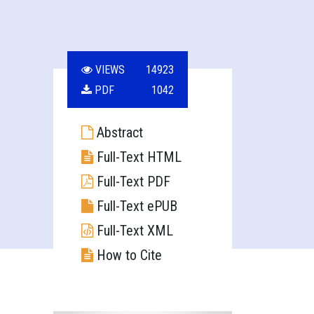
VIEWS
14923
PDF
1042
Abstract
Full-Text HTML
Full-Text PDF
Full-Text ePUB
Full-Text XML
How to Cite