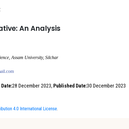
2
ative: An Analysis
ience, Assam University
,
Silchar
ail.com
 Date:
28 December 2023,
Published Date:
30 December 2023
bution 4.0 International License
.