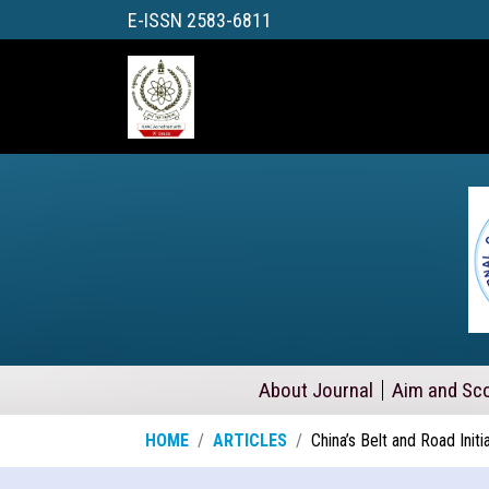
E-ISSN 2583-6811
About Journal
Aim and Sc
HOME
ARTICLES
China’s Belt and Road Initi