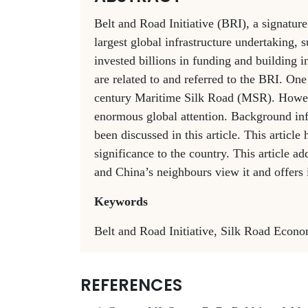
Belt and Road Initiative (BRI), a signature
largest global infrastructure undertaking,
invested billions in funding and building i
are related to and referred to the BRI. O
century Maritime Silk Road (MSR). Howeve
enormous global attention. Background i
been discussed in this article. This article
significance to the country. This article 
and China’s neighbours view it and offers i
Keywords
Belt and Road Initiative, Silk Road Econo
REFERENCES