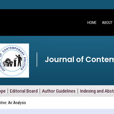
HOME
ABOUT
Journal of Contem
ope
Editorial Board
Author Guidelines
Indexing and Abst
ative: An Analysis