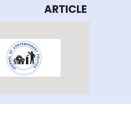
ARTICLE