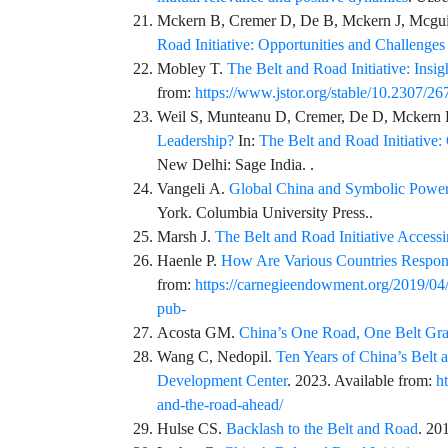
Mckern
B,
Cremer
D,
De
B,
Mckern
J,
Mcgui
Road Initiative: Opportunities and Challenge
Mobley
T.
The Belt and Road Initiative: Insi
from:
https://www.jstor.org/stable/10.2307/2
Weil
S,
Munteanu
D,
Cremer
,
De
D,
Mckern
Leadership?
In:
The Belt and Road Initiative
New Delhi: Sage India. .
Vangeli
A.
Global China and Symbolic Power 
York.
Columbia University Press
..
Marsh
J.
The Belt and Road Initiative Accessi
Haenle
P.
How Are Various Countries Respondi
from:
https://carnegieendowment.org/2019/04/2
pub-
Acosta
GM.
China’s One Road, One Belt Gra
Wang
C,
Nedopil
.
Ten Years of China’s Belt 
Development Center
. 2023. Available from:
h
and-the-road-ahead/
Hulse
CS.
Backlash to the Belt and Road
. 20