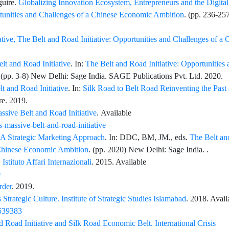
uire
.
Globalizing Innovation Ecosystem, Entrepreneurs and the Digital
rtunities and Challenges of a Chinese Economic Ambition
. (pp.
236
-
25
iative, The Belt and Road Initiative: Opportunities and Challenges of a 
t and Road Initiative
. In:
The Belt and Road Initiative: Opportunities 
 (pp.
3
-
8
) New Delhi: Sage India.
SAGE Publications Pvt. Ltd
. 2020.
lt and Road Initiative
. In:
Silk Road to Belt Road Reinventing the Past
re
. 2019.
ssive Belt and Road Initiative
. Available
-massive-belt-and-road-initiative
e A Strategic Marketing Approach
. In:
DDC,
BM,
JM.
, eds.
The Belt a
a Chinese Economic Ambition
. (pp.
2020
) New Delhi: Sage India. .
Istituto Affari Internazionali
. 2015. Available
0
rder
. 2019.
 Strategic Culture. Institute of Strategic Studies Islamabad
. 2018. Avail
8539383
d Road Initiative and Silk Road Economic Belt. International Crisis