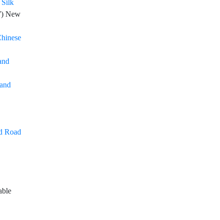
 Silk
7
) New
Chinese
and
 and
nd Road
able