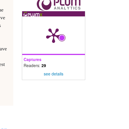
he
ave
s
have
Captures
est
Readers:
29
see details