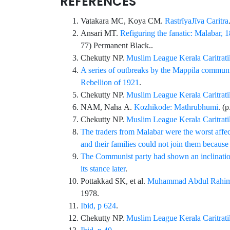
REFERENCES
Vatakara
MC,
Koya
CM.
RastrīyaJīva Caritra
Ansari
MT.
Refiguring the fanatic: Malabar,
77
)
Permanent Black
..
Chekutty
NP.
Muslim League Kerala Caritratil,
A series of outbreaks by the Mappila communit
Rebellion of 1921
.
Chekutty
NP.
Muslim League Kerala Caritratil
NAM,
Naha
A.
Kozhikode: Mathrubhumi
. (
Chekutty
NP.
Muslim League Kerala Caritratil
The traders from Malabar were the worst affec
and their families could not join them because 
The Communist party had shown an inclination
its stance later
.
Pottakkad
SK, et al.
Muhammad Abdul Rahim
1978.
Ibid, p 624
.
Chekutty
NP.
Muslim League Kerala Caritratil,