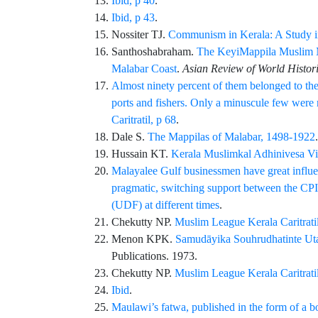
Ibid, p 40
.
Ibid, p 43
.
Nossiter
TJ.
Communism in Kerala: A Study in
Santhoshabraham
.
The KeyiMappila Muslim Me
Malabar Coast
.
Asian Review of World Histor
Almost ninety percent of them belonged to the c
ports and fishers. Only a minuscule few were 
Caritratil, p 68
.
Dale
S.
The Mappilas of Malabar, 1498-1922
Hussain
KT.
Kerala Muslimkal Adhinivesa Vi
Malayalee Gulf businessmen have great influence
pragmatic, switching support between the CP
(UDF) at different times
.
Chekutty
NP.
Muslim League Kerala Caritratil,
Menon
KPK.
Samudāyika Souhrudhatinte Ut
Publications
. 1973.
Chekutty
NP.
Muslim League Kerala Caritratil,
Ibid
.
Maulawi’s fatwa, published in the form of a bo