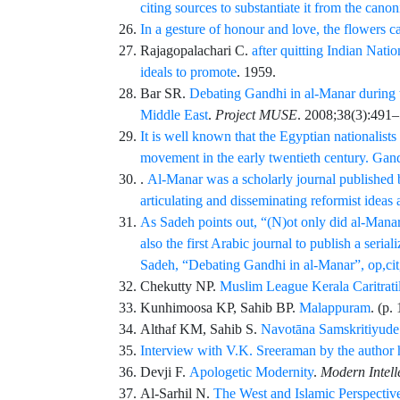
citing sources to substantiate it from the cano
In a gesture of honour and love, the flowers 
Rajagopalachari
C.
after quitting Indian Natio
ideals to promote
. 1959.
Bar
SR.
Debating Gandhi in al-Manar during 
Middle East
.
Project MUSE
.
2008;38
(3)
:
491
–
It is well known that the Egyptian nationalists
movement in the early twentieth century. Gand
.
Al-Manar was a scholarly journal published b
articulating and disseminating reformist ideas
As Sadeh points out, “(N)ot only did al-Manara
also the first Arabic journal to publish a seri
Sadeh, “Debating Gandhi in al-Manar”, op,cit
Chekutty
NP.
Muslim League Kerala Caritratil
Kunhimoosa
KP,
Sahib
BP.
Malappuram
. (p.
Althaf
KM,
Sahib
S.
Navotāna Samskritiyude 
Interview with V.K. Sreeraman by the author 
Devji
F.
Apologetic Modernity
.
Modern Intell
Al-Sarhil
N.
The West and Islamic Perspectiv