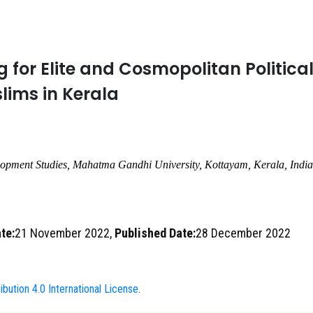
 for Elite and Cosmopolitan Politica
ims in Kerala
lopment Studies, Mahatma Gandhi University
,
Kottayam, Kerala
,
India
te:
21 November 2022,
Published Date:
28 December 2022
bution 4.0 International License
.