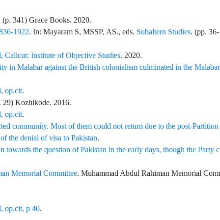
. (p.
341
)
Grace Books
. 2020.
 1836-1922
. In:
Mayaram
S,
MSSP,
AS.
, eds.
Subaltern Studies
. (pp.
36
-
 Calicut: Institute of Objective Studies
. 2020.
y in Malabar against the British colonialism culminated in the Malabar
, op.cit
.
p.
29
) Kozhikode. 2016.
, op.cit
.
ted community. Most of them could not return due to the post-Partition
of the denial of visa to Pakistan
.
 towards the question of Pakistan in the early days, though the Party 
an Memorial Committee
.
Muhammad Abdul Rahiman Memorial Comm
 op.cit, p 40
.