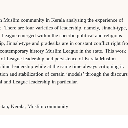
in Muslim community in Kerala analysing the experience of
. There are four varieties of leadership, namely, Jinnah-type,
League emerged within the specific political and religious
ip, Jinnah-type and pradesika are in constant conflict right fr
d contemporary history Muslim League in the state. This work
e of League leadership and persistence of Kerala Muslim
itan leadership while at the same time always critiquing it.
ion and stabilization of certain ‘models’ through the discours
l and League leadership in particular.
olitan, Kerala, Muslim community