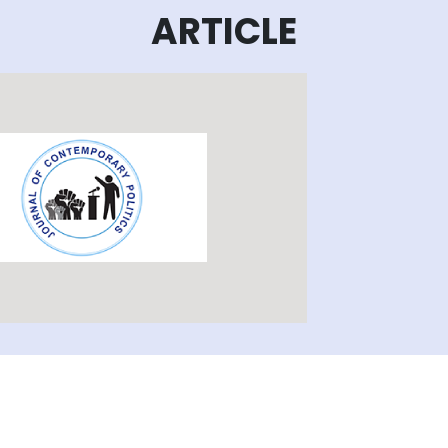
ARTICLE