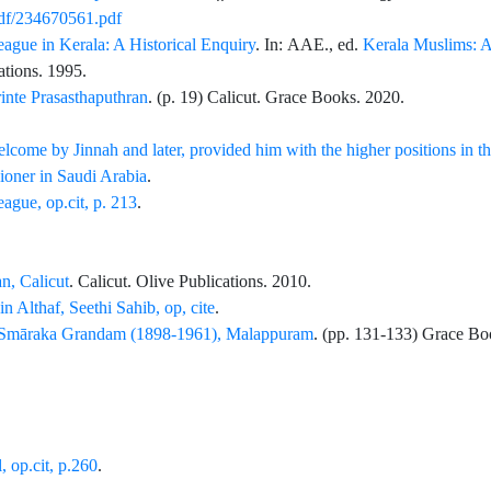
pdf/234670561.pdf
gue in Kerala: A Historical Enquiry
. In:
AAE.
, ed.
Kerala Muslims: 
ations
. 1995.
nte Prasasthaputhran
. (p.
19
) Calicut.
Grace Books
. 2020.
lcome by Jinnah and later, provided him with the higher positions in t
oner in Saudi Arabia
.
gue, op.cit, p. 213
.
n, Calicut
. Calicut.
Olive Publications
. 2010.
 Althaf, Seethi Sahib, op, cite
.
 Smāraka Grandam (1898-1961), Malappuram
. (pp.
131
-
133
)
Grace Bo
, op.cit, p.260
.