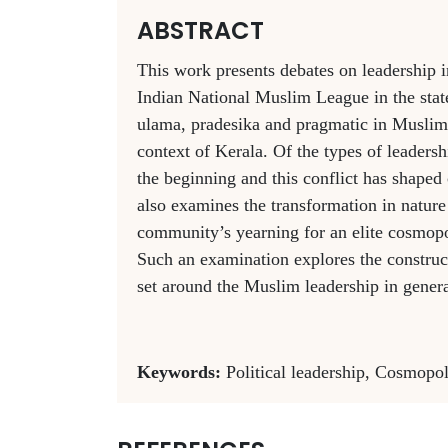
ABSTRACT
This work presents debates on leadership 
Indian National Muslim League in the state
ulama, pradesika and pragmatic in Muslim 
context of Kerala. Of the types of leadersh
the beginning and this conflict has shape
also examines the transformation in natur
community’s yearning for an elite cosmopol
Such an examination explores the construct
set around the Muslim leadership in genera
Keywords:
Political leadership, Cosmop