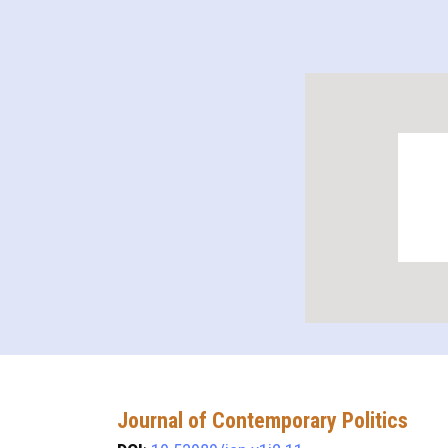
Journal of Contemporary Politics