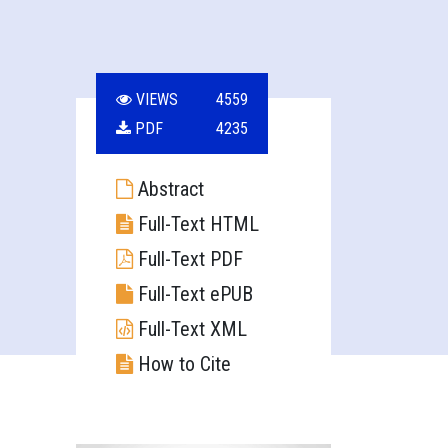
VIEWS
4559
PDF
4235
Abstract
Full-Text HTML
Full-Text PDF
Full-Text ePUB
Full-Text XML
How to Cite