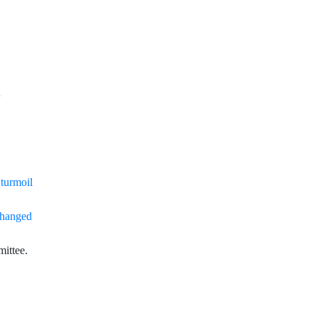
 turmoil
changed
ittee
.